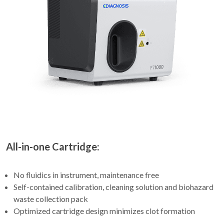
All-in-one Cartridge:
No fluidics in instrument, maintenance free
Self-contained calibration, cleaning solution and biohazard
waste collection pack
Optimized cartridge design minimizes clot formation