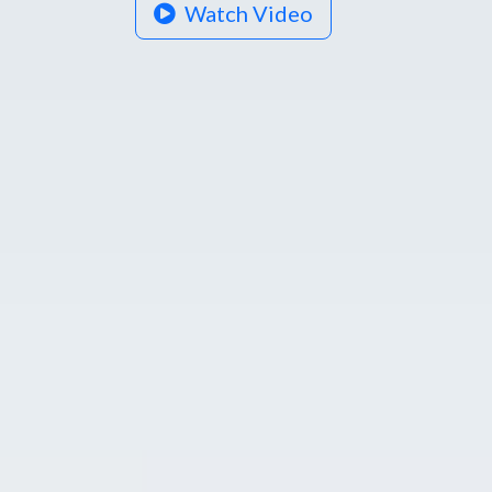
Watch Video