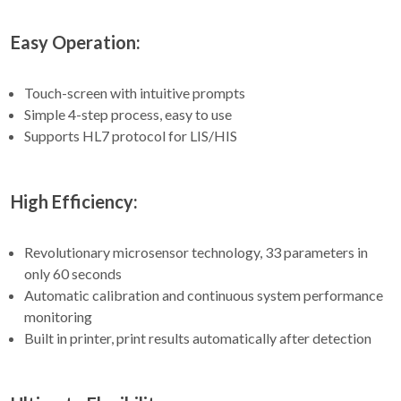
Easy Operation:
Touch-screen with intuitive prompts
Simple 4-step process, easy to use
Supports HL7 protocol for LIS/HIS
High Efficiency:
Revolutionary microsensor technology, 33 parameters in
only 60 seconds
Automatic calibration and continuous system performance
monitoring
Built in printer, print results automatically after detection