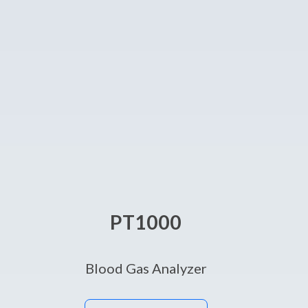
PT1000
Blood Gas Analyzer