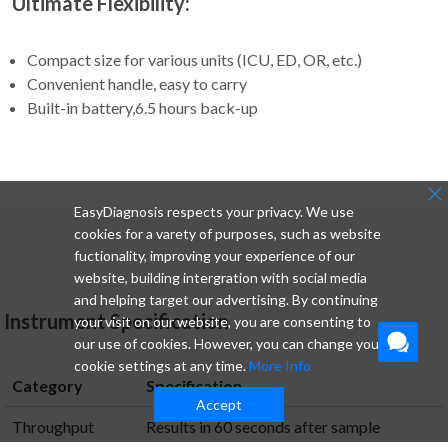
Ultimate Flexibility:
Compact size for various units (ICU, ED, OR, etc.)
Convenient handle, easy to carry
Built-in battery,6.5 hours back-up
EasyDiagnosis respects your privacy. We use
cookies for a varety of purposes, such as website
fuctionality, improving your experience of our
website, building intergration with social media
and helping target our advertising. By continuing
Instrument Specification
your visit on our website, you are consenting to
our use of cookies. However, you can change your
cookie settings at any time.
More Info
Category
Specification
Accept
Throughput
Results in 60 seconds after sample